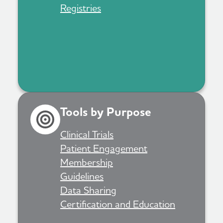
Registries
Tools by Purpose
Clinical Trials
Patient Engagement
Membership
Guidelines
Data Sharing
Certification and Education