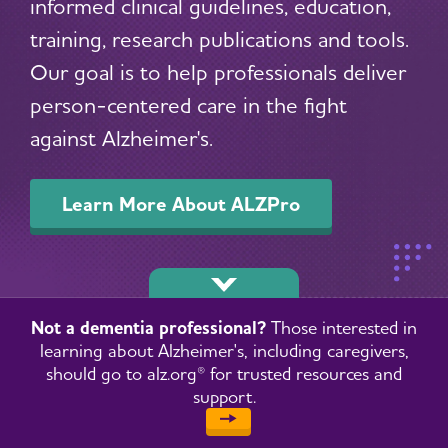
informed clinical guidelines, education,
training, research publications and tools.
Our goal is to help professionals deliver
person-centered care in the fight
against Alzheimer's.
Learn More About ALZPro
Not a dementia professional?
Those interested in
learning about Alzheimer's, including caregivers,
should go to alz.org® for trusted resources and
support.