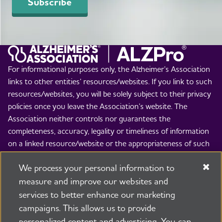
Subscribe
For informational purposes only, the Alzheimer’s Association
links to other entities’ resources/websites. If you link to such
resources/websites, you will be solely subject to their privacy
policies once you leave the Association’s website. The
Association neither controls nor guarantees the
completeness, accuracy, legality or timeliness of information
on a linked resource/website or the appropriateness of such
information for any particular purpose or use. The
We process your personal information to
Association is not responsible and disclaims all liability for the
contents of such resources/websites and the use thereof. By
measure and improve our websites and
linking to others’ resources/websites, the Association is not
services to better enhance our marketing
implying any endorsement of the entity whose
campaigns. This allows us to provide
resource/website is linked to, the views expressed therein, or
personalized content and advertising. You can