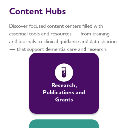
Content Hubs
Discover focused content centers filled with
essential tools and resources — from training
and journals to clinical guidance and data sharing
— that support dementia care and research.
Research,
Publications and
Grants