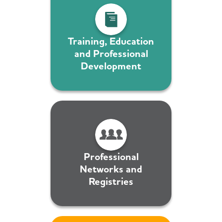
Training, Education
and Professional
Development
Professional
Networks and
Registries