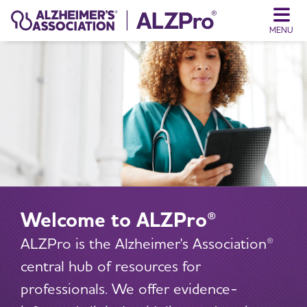
MENU
Welcome to ALZPro®
ALZPro is the Alzheimer's Association®
central hub of resources for
professionals. We offer evidence-