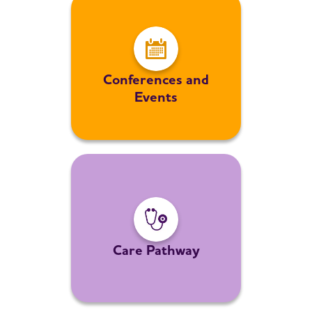
Conferences and
Events
Care Pathway