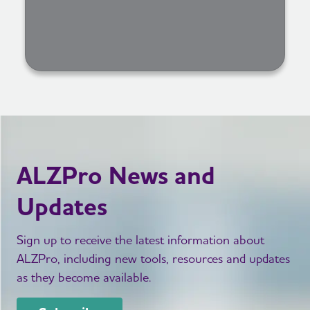
ALZPro News and
Updates
Sign up to receive the latest information about
ALZPro, including new tools, resources and updates
as they become available.