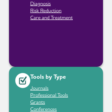
Diagnosis
Risk Reduction
Care and Treatment
Tools by Type
Journals
Professional Tools
Grants
Conferences