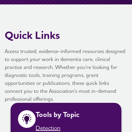
Quick Links
Access trusted, evidence-informed resources designed
to support your work in dementia care, clinical
practice and research. Whether you're looking for
diagnostic tools, training programs, grant
opportunities or publications, these quick links
connect you to the Association's most in-demand
professional offerings.
Tools by Topic
Detection